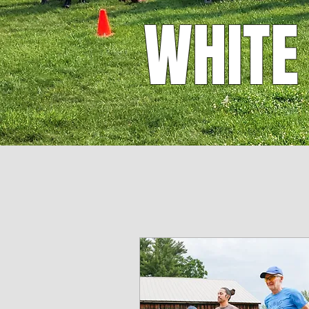
WHITE