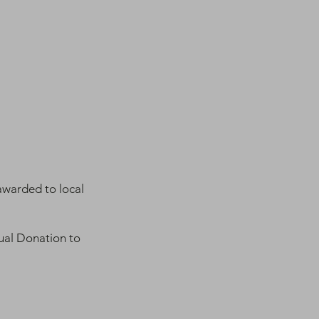
awarded to local
ual Donation to