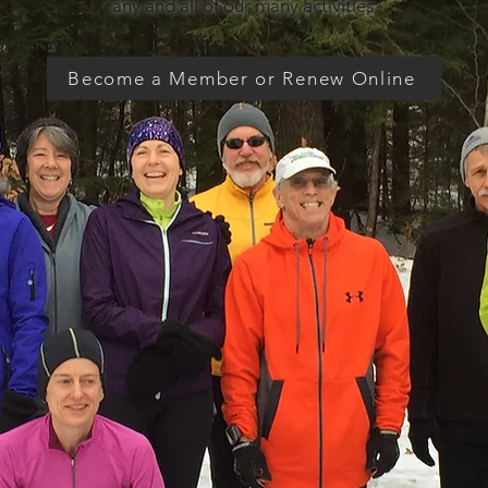
any and all of our many activities.
Become a Member or Renew Online