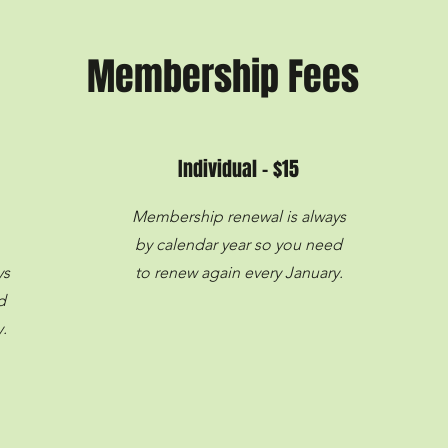
Membership Fees
Individual - $15
Membership renewal is always
by calendar year so you need
ys
to renew again every January.
d
.