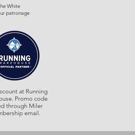
the White
our patronage
scount at Running
ouse. Promo code
ed through Miler
bership email.