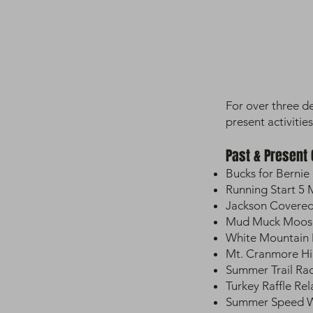
For over three d
present activities
Past & Present
Bucks for Bernie 
Running Start 5
Jackson Covered
Mud Muck Moose 
White Mountain 
Mt. Cranmore Hi
Summer Trail Ra
Turkey Raffle Rel
Summer Speed Wo