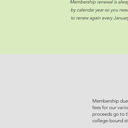
Membership renewal is alwa
by calendar year so you nee
to renew again every January
Membership dues 
fees for our vari
proceeds go to t
college-bound st