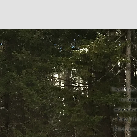
The White M
running
education
New Hamp
Milers are