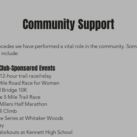
Community Support
ecades we have performed a vital role in the community. Som
 include:
 Club-Sponsored Events
12-hour trail race/relay
 Mile Road Race for Women
 Bridge 10K
5 Mile Trail Race
Milers Half Marathon
ll Climb
ce Series at Whitaker Woods
ay
rkouts at Kennett High School