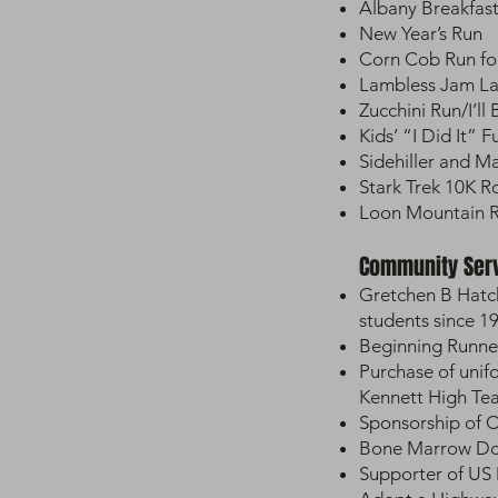
Albany Breakfas
New Year’s Run
Corn Cob Run fo
Lambless Jam L
Zucchini Run/I’ll
Kids’ “I Did It” 
Sidehiller and 
Stark Trek 10K 
Loon Mountain 
Community Ser
Gretchen B Hatc
students since 1
Beginning Runner
Purchase of unif
Kennett High Te
Sponsorship of C
Bone Marrow Don
Supporter of US