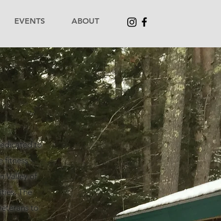
EVENTS
ABOUT
dedicated to
 fitness
 Valley of
ties. The
veterans to