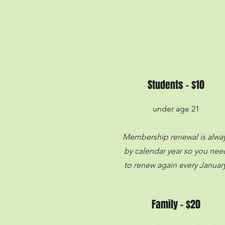
Students - $10
under age 21
Membership renewal is alwa
by calendar year so you nee
to renew again every January
Family - $20