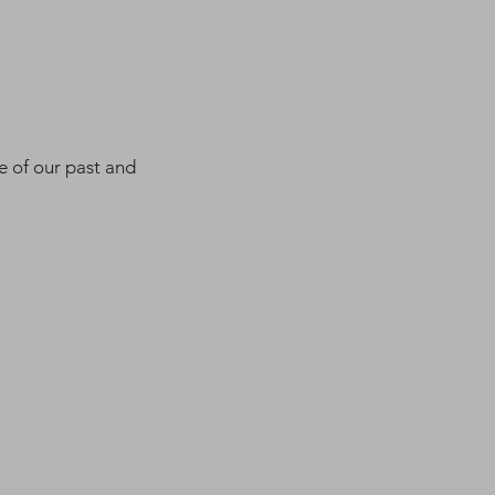
e of our past and