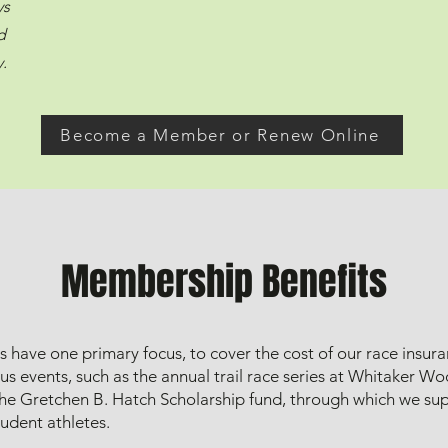
ys
d
.
Become a Member or Renew Online
Membership Benefits
have one primary focus, to cover the cost of our race insur
ous events, such as the annual trail race series at Whitaker W
he Gretchen B. Hatch Scholarship fund, through which we sup
udent athletes.