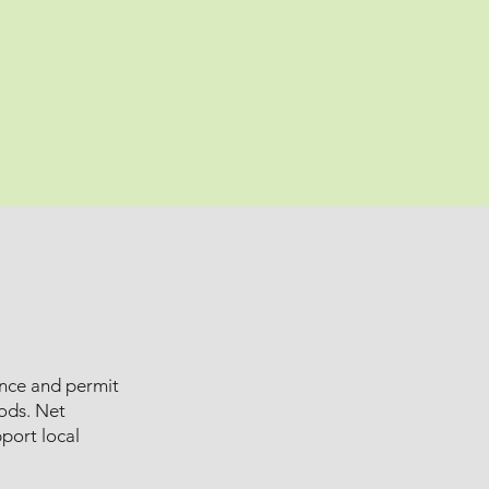
ance and permit
oods. Net
port local