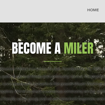
HOME
BECOME A
MILER
ountain Milers is a non-profit club, founded May 18, 1985, 
, walking, general fitness and community service. We promote
, running and walking events in the greater Mount Washington
shire. We’re involved in numerous community service activi
 a friendly social group and we welcome both beginners and 