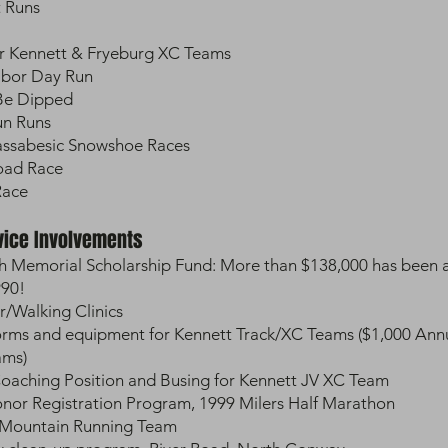
t Runs
r Kennett & Fryeburg XC Teams
abor Day Run
 Be Dipped
Fun Runs
Massabesic Snowshoe Races
Road Race
Race
vice Involvements
h Memorial Scholarship Fund: More than $138,000 has been 
990!
/Walking Clinics
orms and equipment for Kennett Track/XC Teams ($1,000 Ann
ams)
oaching Position and Busing for Kennett JV XC Team
or Registration Program, 1999 Milers Half Marathon
 Mountain Running Team