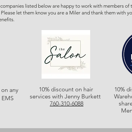
companies listed below are happy to work with members of 
 Please let them know you are a Miler and thank them with y
nefits.​
10% discount on hair
10% di
 on any
services with Jenny Burkett
Wareh
t EMS
760-310-6088
shar
Mem