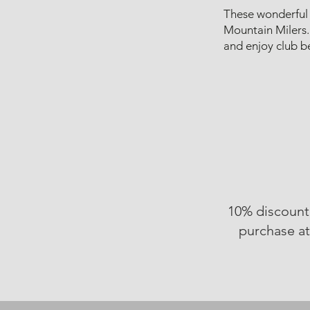
These wonderful 
Mountain Milers.
and enjoy club be
10% discount
purchase a