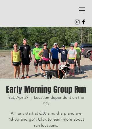
Early Morning Group Run
Sat, Apr 27
  |  
Location dependent on the
day
All runs start at 6:30 a.m. sharp and are
“show and go”. Click to learn more about
run locations.