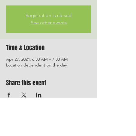
Registration is closed
See other events
Time & Location
Apr 27, 2024, 6:30 AM – 7:30 AM
Location dependent on the day
Share this event