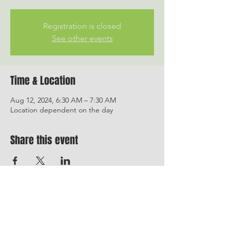
Registration is closed
See other events
Time & Location
Aug 12, 2024, 6:30 AM – 7:30 AM
Location dependent on the day
Share this event