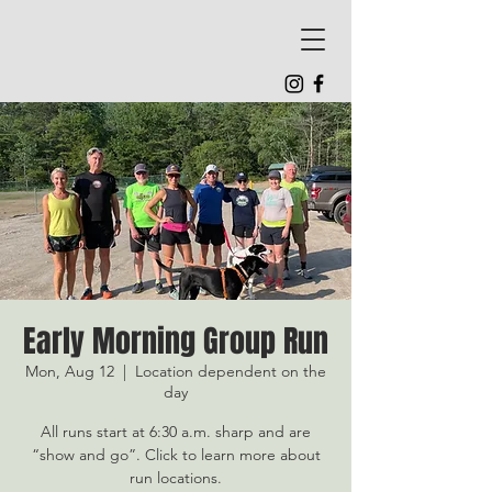
Early Morning Group Run
Mon, Aug 12
  |  
Location dependent on the
day
All runs start at 6:30 a.m. sharp and are
“show and go”. Click to learn more about
run locations.