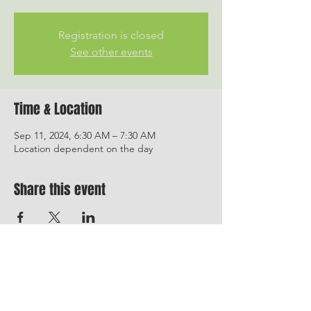
Registration is closed
See other events
Time & Location
Sep 11, 2024, 6:30 AM – 7:30 AM
Location dependent on the day
Share this event