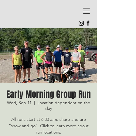
Early Morning Group Run
Wed, Sep 11
  |  
Location dependent on the
day
All runs start at 6:30 a.m. sharp and are
“show and go”. Click to learn more about
run locations.