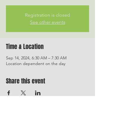
Registration is closed
See other events
Time & Location
Sep 14, 2024, 6:30 AM – 7:30 AM
Location dependent on the day
Share this event