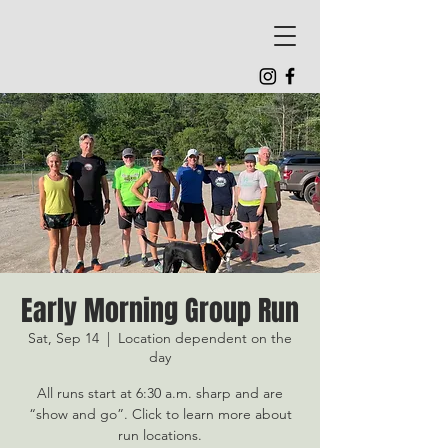
Early Morning Group Run
Sat, Sep 14
  |  
Location dependent on the
day
All runs start at 6:30 a.m. sharp and are
“show and go”. Click to learn more about
run locations.