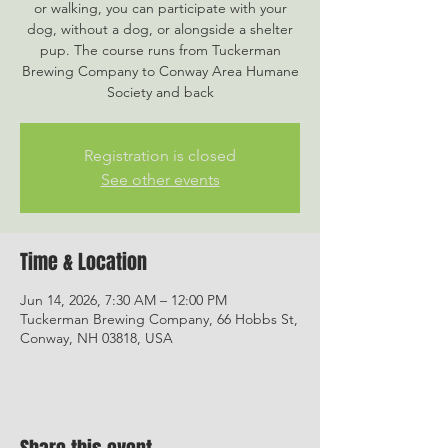
or walking, you can participate with your
dog, without a dog, or alongside a shelter
pup. The course runs from Tuckerman
Brewing Company to Conway Area Humane
Society and back
Registration is closed
See other events
Time & Location
Jun 14, 2026, 7:30 AM – 12:00 PM
Tuckerman Brewing Company, 66 Hobbs St,
Conway, NH 03818, USA