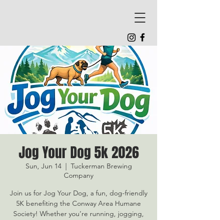
Jog Your Dog 5k 2026
Sun, Jun 14
  |  
Tuckerman Brewing
Company
Join us for Jog Your Dog, a fun, dog-friendly
5K benefiting the Conway Area Humane
Society! Whether you’re running, jogging,