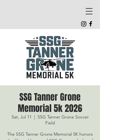
SSG Tanner Grone
Memorial 5k 2026
Sat, Jul 11
  |  
SSG Tanner Grone Soccer
Field
The SSG Tanner Grone Memorial 5K honors