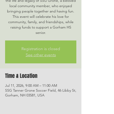
the life and legacy of SSG Grone, a beloved
local community member, who enjoyed
bringing people together and having fun.
This event will celebrate his love for
community, family, and friendships, while
raising funds to support a Gorham HS
senior.
Registration is closed
See other events
Time & Location
Jul 11, 2026, 9:00 AM – 11:00 AM
SSG Tanner Grone Soccer Field, 46 Libby St,
Gorham, NH 03581, USA