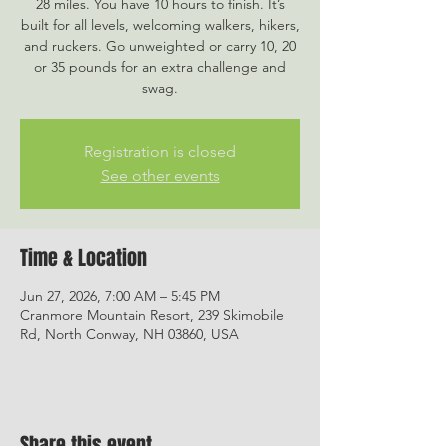
28 miles. You have 10 hours to finish. It’s
built for all levels, welcoming walkers, hikers,
and ruckers. Go unweighted or carry 10, 20
or 35 pounds for an extra challenge and
swag.
Registration is closed
See other events
Time & Location
Jun 27, 2026, 7:00 AM – 5:45 PM
Cranmore Mountain Resort, 239 Skimobile
Rd, North Conway, NH 03860, USA
Share this event