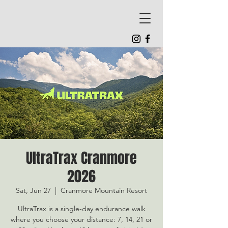
UltraTrax Cranmore
2026
Sat, Jun 27
  |  
Cranmore Mountain Resort
UltraTrax is a single-day endurance walk
where you choose your distance: 7, 14, 21 or