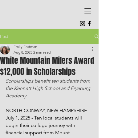
Post
Emily Eastman
Aug 8, 2025
2 min read
White Mountain Milers Award
$12,000 in Scholarships
Scholarships benefit ten students from 
the Kennett High School and Fryeburg 
Academy
NORTH CONWAY, NEW HAMPSHIRE - 
July 1, 2025 - Ten local students will 
begin their college journey with 
financial support from Mount 