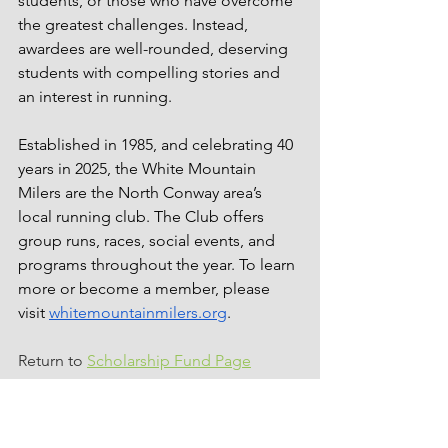
students, or those who have overcome 
the greatest challenges. Instead, 
awardees are well-rounded, deserving 
students with compelling stories and 
an interest in running. 
Established in 1985, and celebrating 40 
years in 2025, the White Mountain 
Milers are the North Conway area’s 
local running club. The Club offers 
group runs, races, social events, and 
programs throughout the year. To learn 
more or become a member, please 
visit 
whitemountainmilers.org
.
Return to 
Scholarship Fund Page
scholarship
kennett high school
fryeburg academy