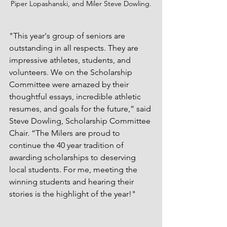
Piper Lopashanski, and Miler Steve Dowling.
"This year's group of seniors are 
outstanding in all respects. They are 
impressive athletes, students, and 
volunteers. We on the Scholarship 
Committee were amazed by their 
thoughtful essays, incredible athletic 
resumes, and goals for the future,” said 
Steve Dowling, Scholarship Committee 
Chair. “The Milers are proud to 
continue the 40 year tradition of 
awarding scholarships to deserving 
local students. For me, meeting the 
winning students and hearing their 
stories is the highlight of the year!" 