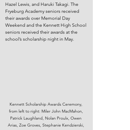
Hazel Lewis, and Haruki Takagi. The 
Fryeburg Academy seniors received 
their awards over Memorial Day 
Weekend and the Kennett High School 
seniors received their awards at the 
school’s scholarship night in May.
Kennett Scholarship Awards Ceremony, 
from left to right: Miler John MacMahon, 
Patrick Laughland, Nolan Proulx, Owen 
Arias, Zoe Groves, Stephanie Kendzierski, 