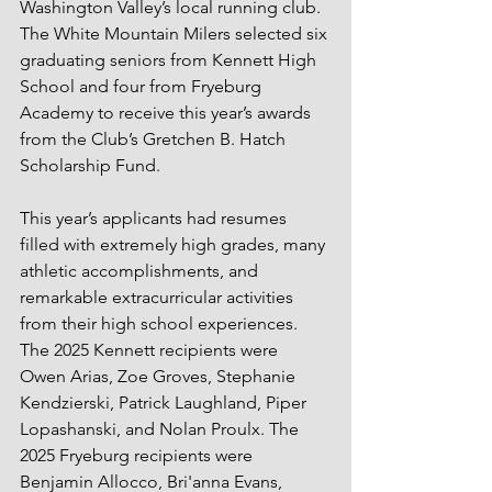
Washington Valley’s local running club. 
The White Mountain Milers selected six 
graduating seniors from Kennett High 
School and four from Fryeburg 
Academy to receive this year’s awards 
from the Club’s Gretchen B. Hatch 
Scholarship Fund. 
This year’s applicants had resumes 
filled with extremely high grades, many 
athletic accomplishments, and 
remarkable extracurricular activities 
from their high school experiences. 
The 2025 Kennett recipients were 
Owen Arias, Zoe Groves, Stephanie 
Kendzierski, Patrick Laughland, Piper 
Lopashanski, and Nolan Proulx. The 
2025 Fryeburg recipients were 
Benjamin Allocco, Bri'anna Evans, 