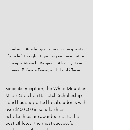
Fryeburg Academy scholarship recipients, 
from left to right: Fryeburg representative 
Joseph Minnich, Benjamin Allocco, Hazel 
Lewis, Bri'anna Evans, and Haruki Takagi.
Since its inception, the White Mountain 
Milers Gretchen B. Hatch Scholarship 
Fund has supported local students with 
over $150,000 in scholarships. 
Scholarships are awarded not to the 
best athletes, the most successful 